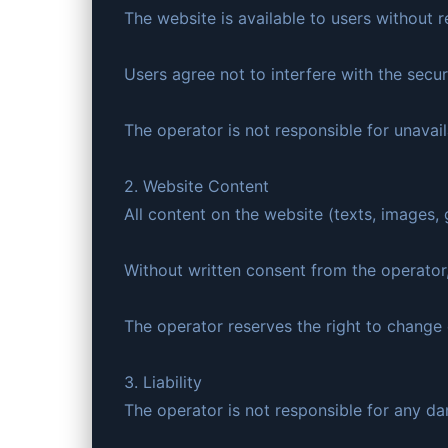
The website is available to users without r
Users agree not to interfere with the secur
The operator is not responsible for unavaila
2. Website Content
All content on the website (texts, images, 
Without written consent from the operator,
The operator reserves the right to change 
3. Liability
The operator is not responsible for any da