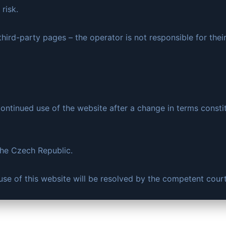
risk.
hird-party pages – the operator is not responsible for thei
ntinued use of the website after a change in terms consti
the Czech Republic.
e use of this website will be resolved by the competent cour