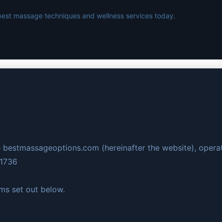
best massage techniques and wellness services today.
 bestmassageoptions.com (hereinafter the website), opera
61736
rms set out below.