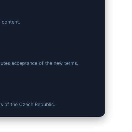
r content.
tutes acceptance of the new terms.
ts of the Czech Republic.