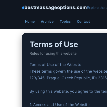
bestmassageoptions.com
Explore the 
Home
Archive
Topics
Contact
Terms of Use
Rules for using this website
Terms of Use of the Website
These terms govern the use of the website
123/345, Prague, Czech Republic, ID: 231
By using this website, you agree to the te
1. Access and Use of the Website