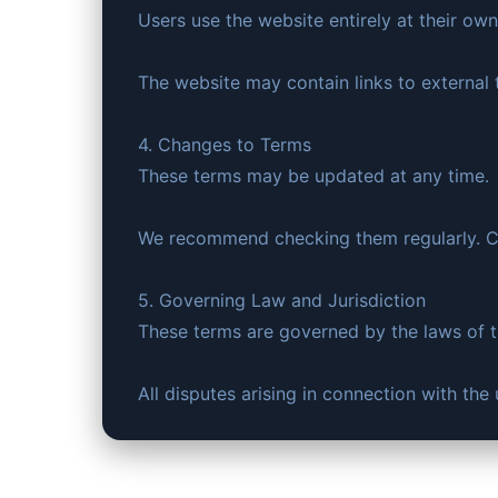
Users use the website entirely at their own 
The website may contain links to external t
4. Changes to Terms
These terms may be updated at any time.
We recommend checking them regularly. Co
5. Governing Law and Jurisdiction
These terms are governed by the laws of 
All disputes arising in connection with th