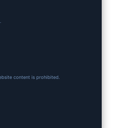
.
bsite content is prohibited.