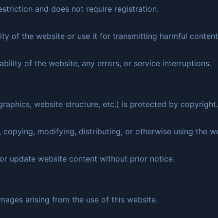
estriction and does not require registration.
ity of the website or use it for transmitting harmful content
bility of the website, any errors, or service interruptions.
graphics, website structure, etc.) is protected by copyright.
 copying, modifying, distributing, or otherwise using the we
or update website content without prior notice.
mages arising from the use of this website.