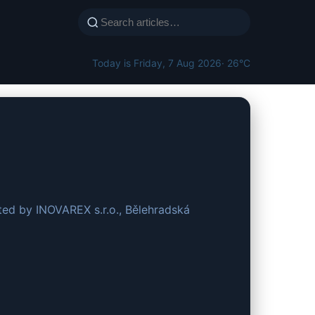
Today is Friday, 7 Aug 2026
· 26°C
ted by INOVAREX s.r.o., Bělehradská