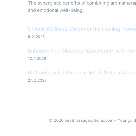
The synergistic benefits of combining aromather
and emotional well-being.
Unlock Wellness: Discover the Healing Pow
6. 2. 2026
Enhance Your Massage Experience: A Guide to
12. 1. 2026
Reflexology for Stress Relief: A Natural App
27. 2. 2026
© 2026 bestmassageoptions.com – Your guide 