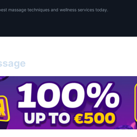
best massage techniques and wellness services today.
ssage