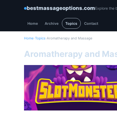
bestmassageoptions.com
Explore the 
Home
Archive
Topics
Contact
Home
›
Topics
›
Aromatherapy and Massage
Aromatherapy and Ma