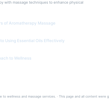
apy with massage techniques to enhance physical
ers of Aromatherapy Massage
 Using Essential Oils Effectively
roach to Wellness
to wellness and massage services. · This page and all content were 