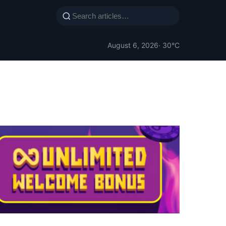
August 6, 2026
· 30°C