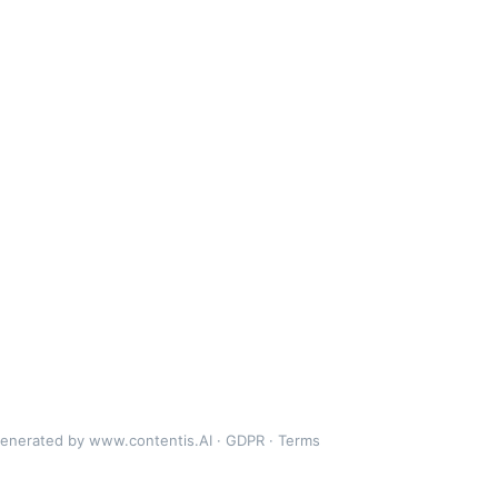
generated by
www.contentis.AI
·
GDPR
·
Terms