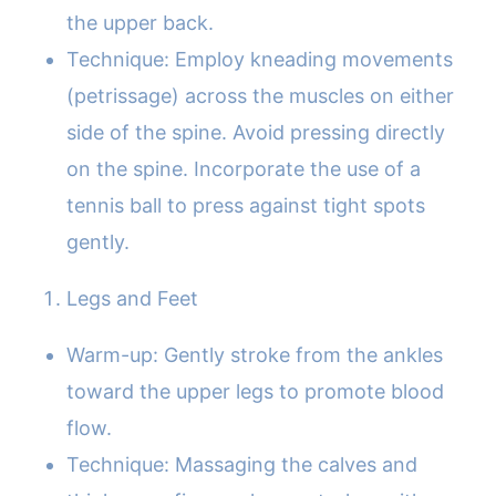
the upper back.
Technique: Employ kneading movements
(petrissage) across the muscles on either
side of the spine. Avoid pressing directly
on the spine. Incorporate the use of a
tennis ball to press against tight spots
gently.
Legs and Feet
Warm-up: Gently stroke from the ankles
toward the upper legs to promote blood
flow.
Technique: Massaging the calves and