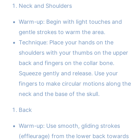
Neck and Shoulders
Warm-up: Begin with light touches and
gentle strokes to warm the area.
Technique: Place your hands on the
shoulders with your thumbs on the upper
back and fingers on the collar bone.
Squeeze gently and release. Use your
fingers to make circular motions along the
neck and the base of the skull.
Back
Warm-up: Use smooth, gliding strokes
(effleurage) from the lower back towards