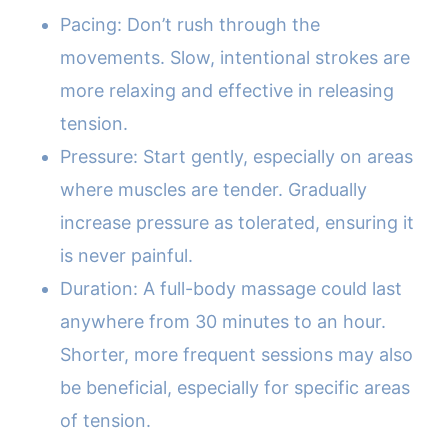
Pacing: Don’t rush through the
movements. Slow, intentional strokes are
more relaxing and effective in releasing
tension.
Pressure: Start gently, especially on areas
where muscles are tender. Gradually
increase pressure as tolerated, ensuring it
is never painful.
Duration: A full-body massage could last
anywhere from 30 minutes to an hour.
Shorter, more frequent sessions may also
be beneficial, especially for specific areas
of tension.