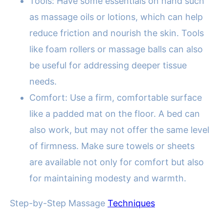
Tools: Have some essentials on hand such
as massage oils or lotions, which can help
reduce friction and nourish the skin. Tools
like foam rollers or massage balls can also
be useful for addressing deeper tissue
needs.
Comfort: Use a firm, comfortable surface
like a padded mat on the floor. A bed can
also work, but may not offer the same level
of firmness. Make sure towels or sheets
are available not only for comfort but also
for maintaining modesty and warmth.
Step-by-Step Massage
Techniques