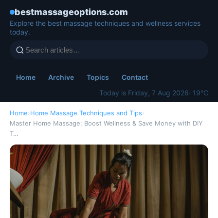
bestmassageoptions.com
Explore the best massage techniques and wellness services
today.
Home
Archive
Topics
Contact
Today is Friday, 7 Aug 2026
· 19°C
Home
›
Home Massage Techniques and Tips
›
Master Home Massage: Boost Wellness & Save Money with DIY
T…