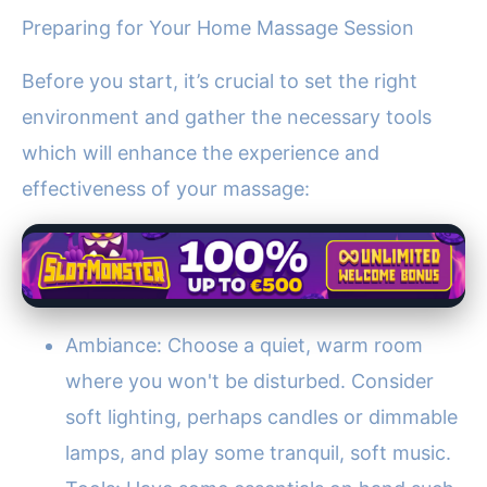
Preparing for Your Home Massage Session
Before you start, it’s crucial to set the right
environment and gather the necessary tools
which will enhance the experience and
effectiveness of your massage:
Ambiance: Choose a quiet, warm room
where you won't be disturbed. Consider
soft lighting, perhaps candles or dimmable
lamps, and play some tranquil, soft music.