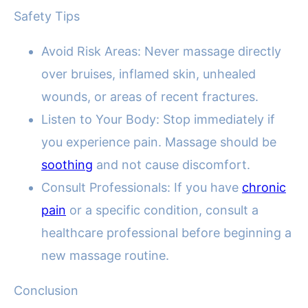
Safety Tips
Avoid Risk Areas: Never massage directly
over bruises, inflamed skin, unhealed
wounds, or areas of recent fractures.
Listen to Your Body: Stop immediately if
you experience pain. Massage should be
soothing
and not cause discomfort.
Consult Professionals: If you have
chronic
pain
or a specific condition, consult a
healthcare professional before beginning a
new massage routine.
Conclusion