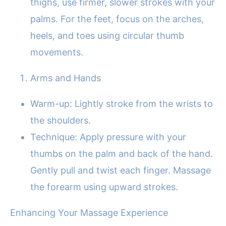
thighs, use firmer, slower strokes with your
palms. For the feet, focus on the arches,
heels, and toes using circular thumb
movements.
Arms and Hands
Warm-up: Lightly stroke from the wrists to
the shoulders.
Technique: Apply pressure with your
thumbs on the palm and back of the hand.
Gently pull and twist each finger. Massage
the forearm using upward strokes.
Enhancing Your Massage Experience