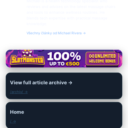
Michael is a health technology specialist who
reviews and advises on the latest massage chairs
and tools to enhance wellness routines. He
blends tech expertise with practical massage
knowledge.
Všechny články od Michael Rivera →
View full article archive →
/archiv/ →
Home
/ →