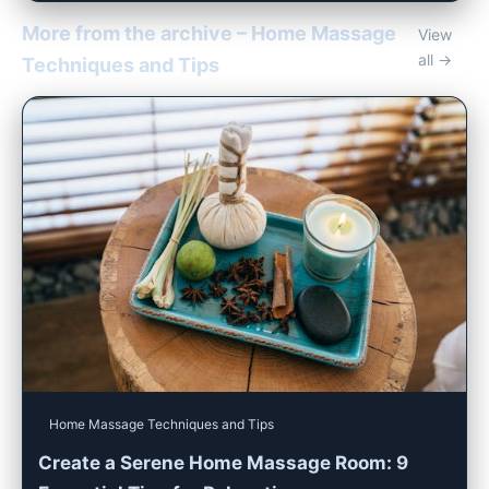
More from the archive – Home Massage
View
all →
Techniques and Tips
Home Massage Techniques and Tips
Create a Serene Home Massage Room: 9