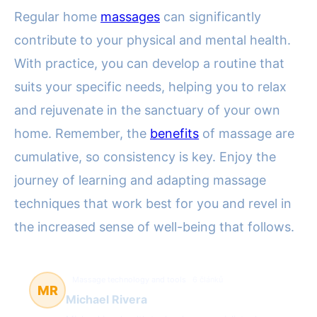
Regular home
massages
can significantly
contribute to your physical and mental health.
With practice, you can develop a routine that
suits your specific needs, helping you to relax
and rejuvenate in the sanctuary of your own
home. Remember, the
benefits
of massage are
cumulative, so consistency is key. Enjoy the
journey of learning and adapting massage
techniques that work best for you and revel in
the increased sense of well-being that follows.
Massage technology and tools
6 článků
MR
Michael Rivera