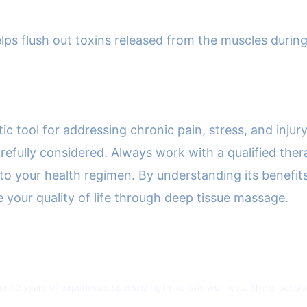
ps flush out toxins released from the muscles during 
.
c tool for addressing chronic pain, stress, and injury
refully considered. Always work with a qualified ther
to your health regimen. By understanding its benefit
your quality of life through deep tissue massage.
ver 10 years of experience specializing in holistic wellness. She is pas