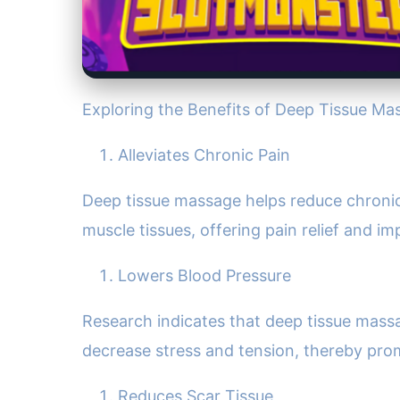
Exploring the Benefits of Deep Tissue Ma
Alleviates Chronic Pain
Deep tissue massage helps reduce chronic 
muscle tissues, offering pain relief and im
Lowers Blood Pressure
Research indicates that deep tissue massag
decrease stress and tension, thereby prom
Reduces Scar Tissue