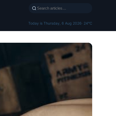
Today is Thursday, 6 Aug 2026
· 24°C