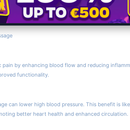
ssage
pain by enhancing blood flow and reducing inflammat
proved functionality.
e can lower high blood pressure. This benefit is likel
oting better heart health and enhanced circulation.