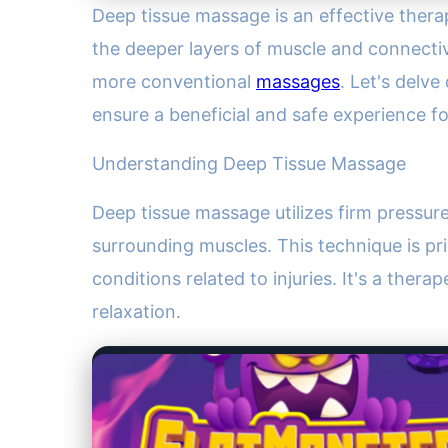
Deep tissue massage is an effective therap
the deeper layers of muscle and connective
more conventional
massages
. Let's delve
ensure a beneficial and safe experience f
Understanding Deep Tissue Massage
Deep tissue massage utilizes firm pressur
surrounding muscles. This technique is pri
conditions related to injuries. It's a ther
relaxation.