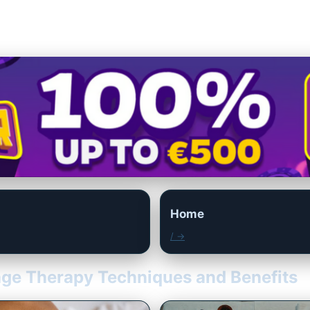
Home
/ →
age Therapy Techniques and Benefits