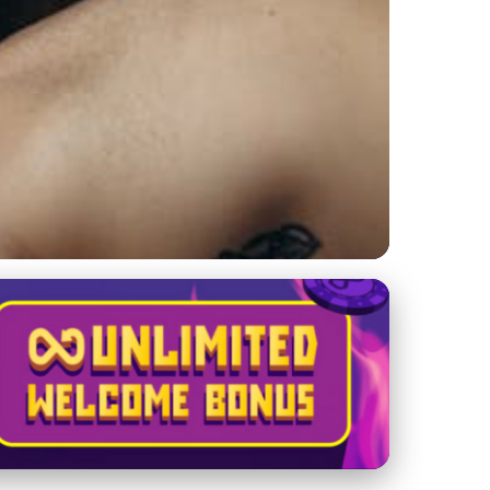
Massage: Pain