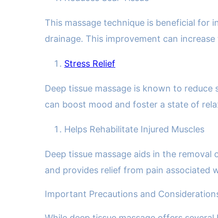
This massage technique is beneficial for i
drainage. This improvement can increase fl
Stress Relief
Deep tissue massage is known to reduce str
can boost mood and foster a state of rela
Helps Rehabilitate Injured Muscles
Deep tissue massage aids in the removal o
and provides relief from pain associated wi
Important Precautions and Consideration
While deep tissue massage offers several h