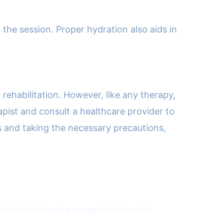
the session. Proper hydration also aids in
 rehabilitation. However, like any therapy,
apist and consult a healthcare provider to
s and taking the necessary precautions,
sionate about integrating massage techniques into