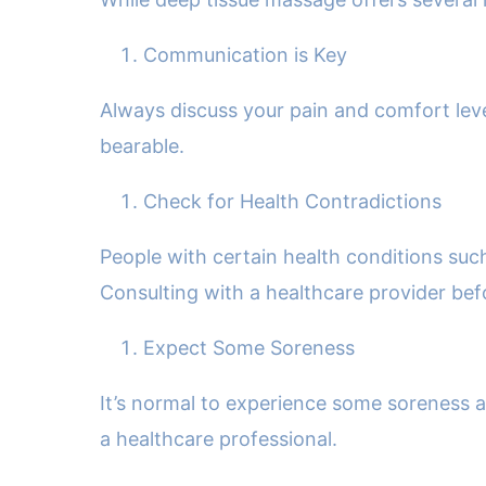
Communication is Key
Always discuss your pain and comfort lev
bearable.
Check for Health Contradictions
People with certain health conditions suc
Consulting with a healthcare provider be
Expect Some Soreness
It’s normal to experience some soreness aft
a healthcare professional.