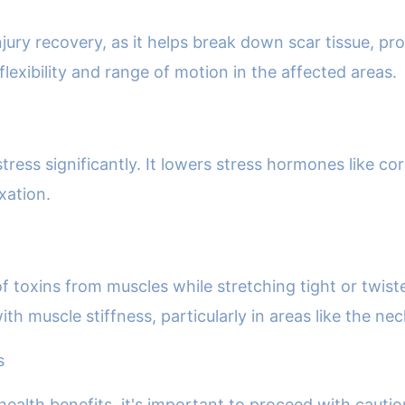
njury recovery, as it helps break down scar tissue, pr
exibility and range of motion in the affected areas.
ess significantly. It lowers stress hormones like cor
xation.
f toxins from muscles while stretching tight or twist
th muscle stiffness, particularly in areas like the ne
s
ealth benefits, it's important to proceed with cautio