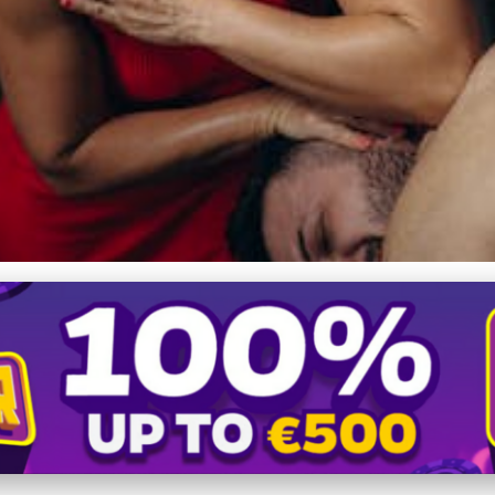
efits with Deep Tissue 