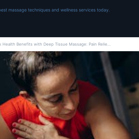
best massage techniques and wellness services today.
k Health Benefits with Deep Tissue Massage: Pain Relie…