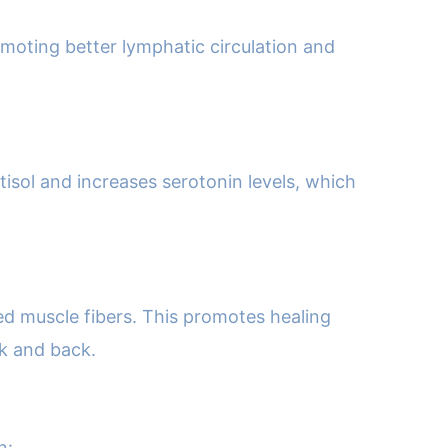
omoting better lymphatic circulation and
tisol and increases serotonin levels, which
ed muscle fibers. This promotes healing
ck and back.
n: