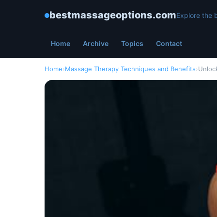
bestmassageoptions.com
Explore the 
Home
Archive
Topics
Contact
Home
›
Massage Therapy Techniques and Benefits
›
Unloc