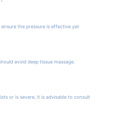
 ensure the pressure is effective yet
 should avoid deep tissue massage.
s or is severe, it is advisable to consult