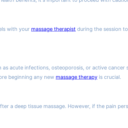
els with your
massage therapist
during the session to
h as acute infections, osteoporosis, or active cancer
fore beginning any new
massage therapy
is crucial.
er a deep tissue massage. However, if the pain persist