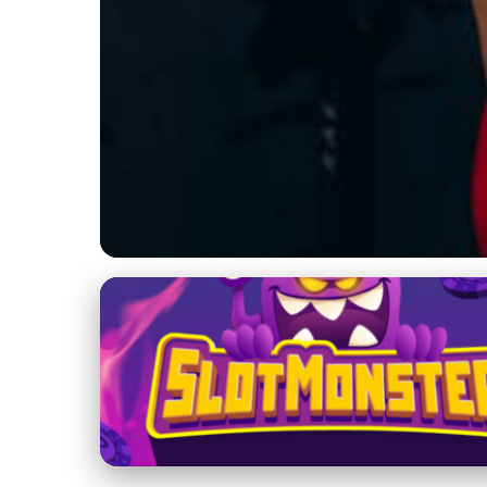
Massage Therapy Techniques and Benefits
Unlock Health Ben
Relief & More
22. 2. 2026
· 3 min read · Author: Emily Parker