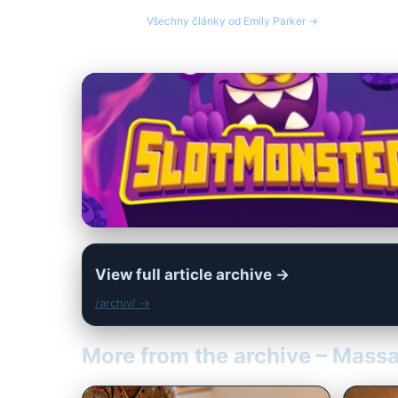
Všechny články od Emily Parker →
View full article archive →
/archiv/ →
More from the archive – Mass