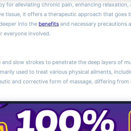
y for alleviating chronic pain, enhancing relaxation, 
 tissue, it offers a therapeutic approach that goes b
 deeper into the
benefits
and necessary precautions a
or everyone involved.
e and slow strokes to penetrate the deep layers of mu
marily used to treat various physical ailments, includ
apeutic and corrective form of massage, differing from