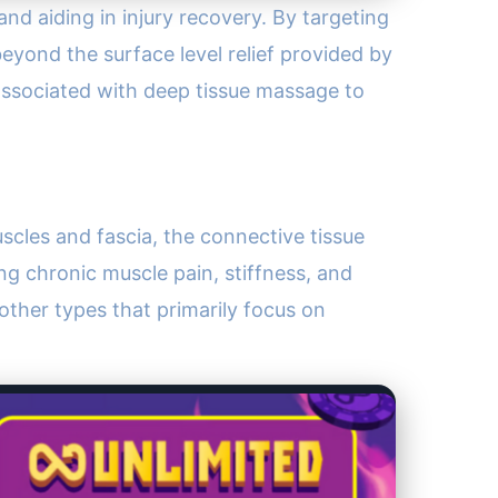
and aiding in injury recovery. By targeting
eyond the surface level relief provided by
ssociated with deep tissue massage to
scles and fascia, the connective tissue
ing chronic muscle pain, stiffness, and
 other types that primarily focus on