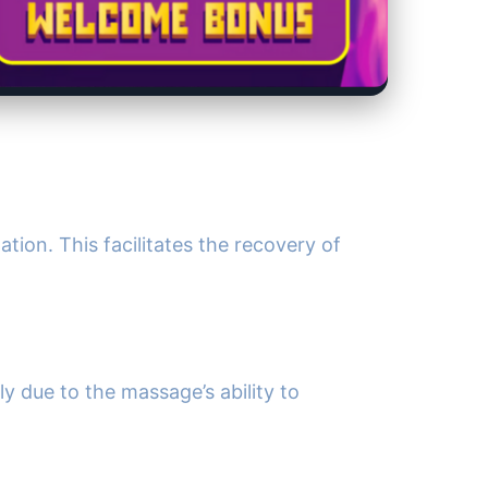
ion. This facilitates the recovery of
y due to the massage’s ability to