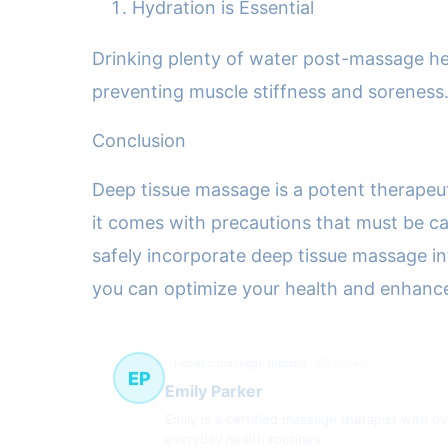
Hydration is Essential
Drinking plenty of water post-massage hel
preventing muscle stiffness and soreness
Conclusion
Deep tissue massage is a potent therapeuti
it comes with precautions that must be ca
safely incorporate deep tissue massage in
you can optimize your health and enhance 
Holistic massage therapy
62 článků
EP
Emily Parker
Emily is a certified massage therapist with o
everyday health routines.