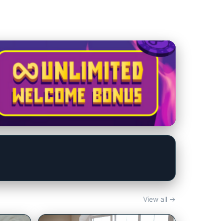
View all →