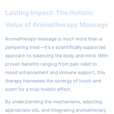
Lasting Impact: The Holistic
Value of Aromatherapy Massage
Aromatherapy massage is much more than a
pampering treat—it’s a scientifically supported
approach to balancing the body and mind. With
proven benefits ranging from pain relief to
mood enhancement and immune support, this
therapy harnesses the synergy of touch and
scent for a truly holistic effect.
By understanding the mechanisms, selecting
appropriate oils, and integrating aromatherapy