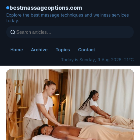
bestmassageoptions.com
Explore the best massage techniques and wellness services
today.
Home
Archive
Topics
Contact
Today is Sunday, 9 Aug 2026
· 21°C