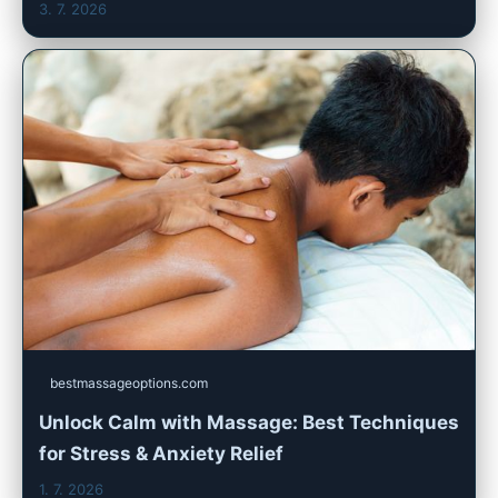
3. 7. 2026
bestmassageoptions.com
Unlock Calm with Massage: Best Techniques
for Stress & Anxiety Relief
1. 7. 2026