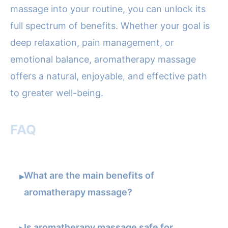
massage into your routine, you can unlock its
full spectrum of benefits. Whether your goal is
deep relaxation, pain management, or
emotional balance, aromatherapy massage
offers a natural, enjoyable, and effective path
to greater well-being.
FAQ
What are the main benefits of
▸
aromatherapy massage?
Is aromatherapy massage safe for