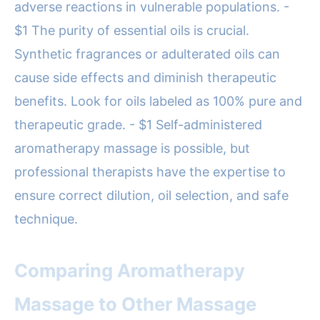
adverse reactions in vulnerable populations. -
$1 The purity of essential oils is crucial.
Synthetic fragrances or adulterated oils can
cause side effects and diminish therapeutic
benefits. Look for oils labeled as 100% pure and
therapeutic grade. - $1 Self-administered
aromatherapy massage is possible, but
professional therapists have the expertise to
ensure correct dilution, oil selection, and safe
technique.
Comparing Aromatherapy
Massage to Other Massage