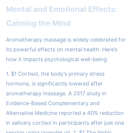
Mental and Emotional Effects:
Calming the Mind
Aromatherapy massage is widely celebrated for
its powerful effects on mental health. Here’s
how it impacts psychological well-being:
1. $1 Cortisol, the body’s primary stress
hormone, is significantly lowered after
aromatherapy massage. A 2017 study in
Evidence-Based Complementary and
Alternative Medicine reported a 40% reduction
in salivary cortisol in participants after just one
session using lavender oil. 2. $1 The limbic