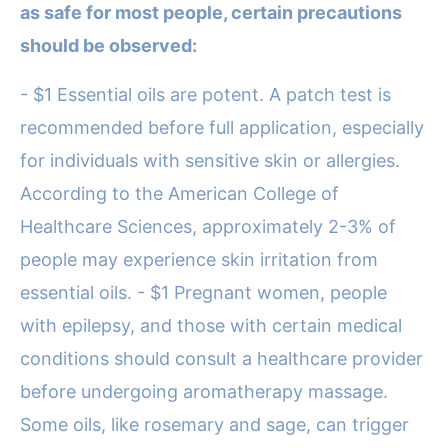
as safe for most people, certain precautions
should be observed:
- $1 Essential oils are potent. A patch test is
recommended before full application, especially
for individuals with sensitive skin or allergies.
According to the American College of
Healthcare Sciences, approximately 2-3% of
people may experience skin irritation from
essential oils. - $1 Pregnant women, people
with epilepsy, and those with certain medical
conditions should consult a healthcare provider
before undergoing aromatherapy massage.
Some oils, like rosemary and sage, can trigger