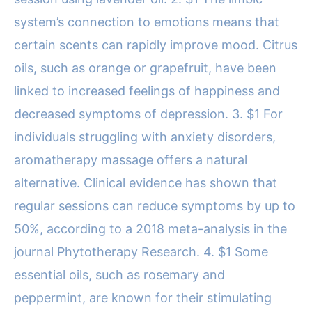
system’s connection to emotions means that
certain scents can rapidly improve mood. Citrus
oils, such as orange or grapefruit, have been
linked to increased feelings of happiness and
decreased symptoms of depression. 3. $1 For
individuals struggling with anxiety disorders,
aromatherapy massage offers a natural
alternative. Clinical evidence has shown that
regular sessions can reduce symptoms by up to
50%, according to a 2018 meta-analysis in the
journal Phytotherapy Research. 4. $1 Some
essential oils, such as rosemary and
peppermint, are known for their stimulating