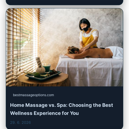
bestmassageoptions.com
Home Massage vs. Spa: Choosing the Best
Wellness Experience for You
29. 6. 2026