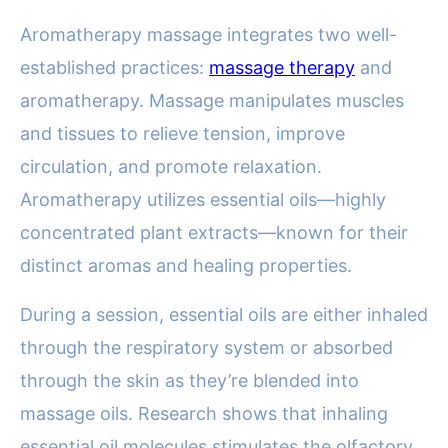
Aromatherapy massage integrates two well-
established practices:
massage therapy
and
aromatherapy. Massage manipulates muscles
and tissues to relieve tension, improve
circulation, and promote relaxation.
Aromatherapy utilizes essential oils—highly
concentrated plant extracts—known for their
distinct aromas and healing properties.
During a session, essential oils are either inhaled
through the respiratory system or absorbed
through the skin as they’re blended into
massage oils. Research shows that inhaling
essential oil molecules stimulates the olfactory