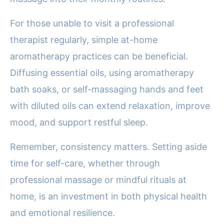
For those unable to visit a professional
therapist regularly, simple at-home
aromatherapy practices can be beneficial.
Diffusing essential oils, using aromatherapy
bath soaks, or self-massaging hands and feet
with diluted oils can extend relaxation, improve
mood, and support restful sleep.
Remember, consistency matters. Setting aside
time for self-care, whether through
professional massage or mindful rituals at
home, is an investment in both physical health
and emotional resilience.