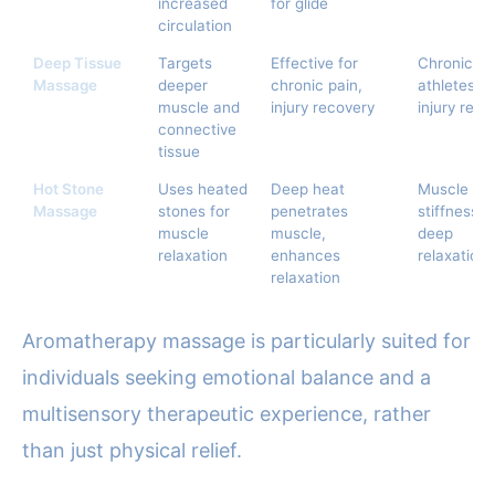
increased
for glide
circulation
Deep Tissue
Targets
Effective for
Chronic pa
Massage
deeper
chronic pain,
athletes,
muscle and
injury recovery
injury reha
connective
tissue
Hot Stone
Uses heated
Deep heat
Muscle
Massage
stones for
penetrates
stiffness,
muscle
muscle,
deep
relaxation
enhances
relaxation
relaxation
Aromatherapy massage is particularly suited for
individuals seeking emotional balance and a
multisensory therapeutic experience, rather
than just physical relief.