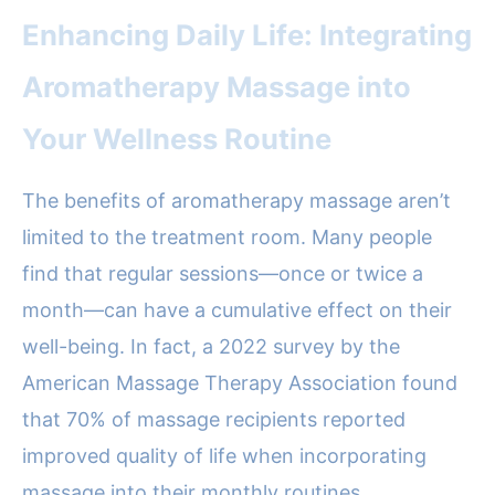
Enhancing Daily Life: Integrating
Aromatherapy Massage into
Your Wellness Routine
The benefits of aromatherapy massage aren’t
limited to the treatment room. Many people
find that regular sessions—once or twice a
month—can have a cumulative effect on their
well-being. In fact, a 2022 survey by the
American Massage Therapy Association found
that 70% of massage recipients reported
improved quality of life when incorporating
massage into their monthly routines.