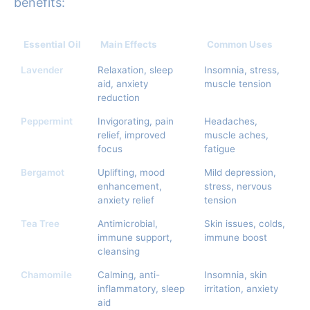
benefits:
Essential Oil
Main Effects
Common Uses
Lavender
Relaxation, sleep
Insomnia, stress,
aid, anxiety
muscle tension
reduction
Peppermint
Invigorating, pain
Headaches,
relief, improved
muscle aches,
focus
fatigue
Bergamot
Uplifting, mood
Mild depression,
enhancement,
stress, nervous
anxiety relief
tension
Tea Tree
Antimicrobial,
Skin issues, colds,
immune support,
immune boost
cleansing
Chamomile
Calming, anti-
Insomnia, skin
inflammatory, sleep
irritation, anxiety
aid