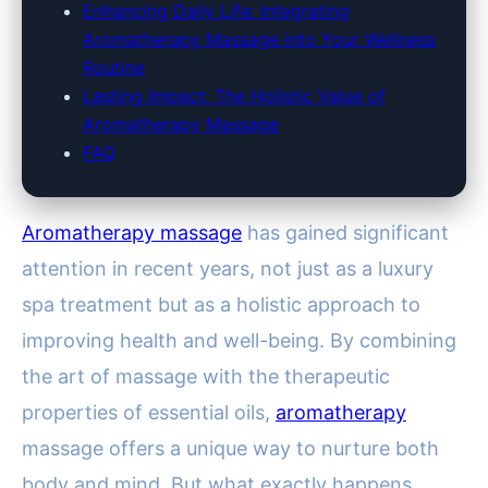
Enhancing Daily Life: Integrating
Aromatherapy Massage into Your Wellness
Routine
Lasting Impact: The Holistic Value of
Aromatherapy Massage
FAQ
Aromatherapy massage
has gained significant
attention in recent years, not just as a luxury
spa treatment but as a holistic approach to
improving health and well-being. By combining
the art of massage with the therapeutic
properties of essential oils,
aromatherapy
massage offers a unique way to nurture both
body and mind. But what exactly happens