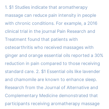
1. $1 Studies indicate that aromatherapy
massage can reduce pain intensity in people
with chronic conditions. For example, a 2016
clinical trial in the journal Pain Research and
Treatment found that patients with
osteoarthritis who received massages with
ginger and orange essential oils reported a 30%
reduction in pain compared to those receiving
standard care. 2. $1 Essential oils like lavender
and chamomile are known to enhance sleep.
Research from the Journal of Alternative and
Complementary Medicine demonstrated that
participants receiving aromatherapy massage