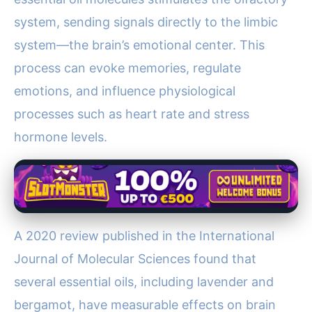
system, sending signals directly to the limbic
system—the brain’s emotional center. This
process can evoke memories, regulate
emotions, and influence physiological
processes such as heart rate and stress
hormone levels.
A 2020 review published in the International
Journal of Molecular Sciences found that
several essential oils, including lavender and
bergamot, have measurable effects on brain