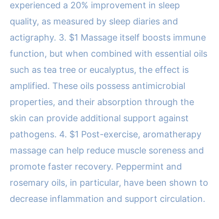
experienced a 20% improvement in sleep
quality, as measured by sleep diaries and
actigraphy. 3. $1 Massage itself boosts immune
function, but when combined with essential oils
such as tea tree or eucalyptus, the effect is
amplified. These oils possess antimicrobial
properties, and their absorption through the
skin can provide additional support against
pathogens. 4. $1 Post-exercise, aromatherapy
massage can help reduce muscle soreness and
promote faster recovery. Peppermint and
rosemary oils, in particular, have been shown to
decrease inflammation and support circulation.