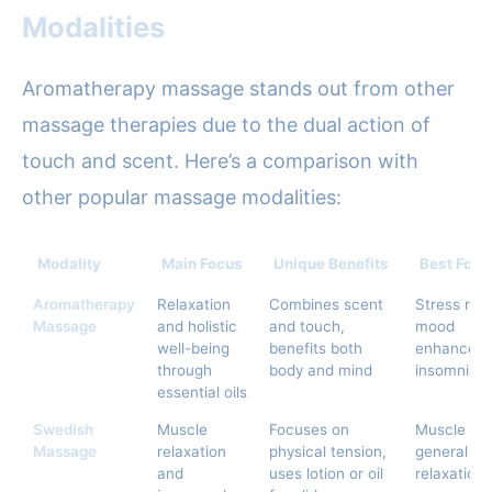
Modalities
Aromatherapy massage stands out from other
massage therapies due to the dual action of
touch and scent. Here’s a comparison with
other popular massage modalities:
Modality
Main Focus
Unique Benefits
Best For
Aromatherapy
Relaxation
Combines scent
Stress relie
Massage
and holistic
and touch,
mood
well-being
benefits both
enhanceme
through
body and mind
insomnia
essential oils
Swedish
Muscle
Focuses on
Muscle ac
Massage
relaxation
physical tension,
general
and
uses lotion or oil
relaxation