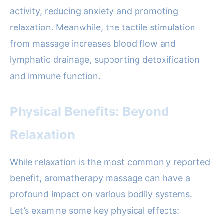
activity, reducing anxiety and promoting
relaxation. Meanwhile, the tactile stimulation
from massage increases blood flow and
lymphatic drainage, supporting detoxification
and immune function.
Physical Benefits: Beyond
Relaxation
While relaxation is the most commonly reported
benefit, aromatherapy massage can have a
profound impact on various bodily systems.
Let’s examine some key physical effects: