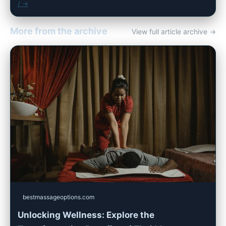
/ →
More from the archive
View full article archive →
bestmassageoptions.com
Unlocking Wellness: Explore the