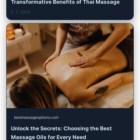
Transformative Benefits of Thai Massage
5. 7. 2026
bestmassageoptions.com
Unlock the Secrets: Choosing the Best
Massage Oils for Every Need