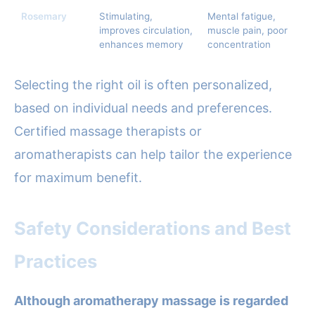
Rosemary
Stimulating,
Mental fatigue,
improves circulation,
muscle pain, poor
enhances memory
concentration
Selecting the right oil is often personalized,
based on individual needs and preferences.
Certified massage therapists or
aromatherapists can help tailor the experience
for maximum benefit.
Safety Considerations and Best
Practices
Although aromatherapy massage is regarded