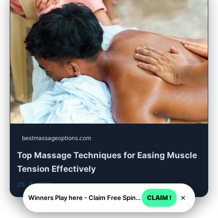
bestmassageoptions.com
Top Massage Techniques for Easing Muscle
Tension Effectively
25. 6. 2026
×
Winners Play here - Claim Free Spins + USD 2250
CLAIM !