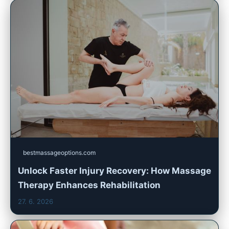
bestmassageoptions.com
Unlock Faster Injury Recovery: How Massage
Therapy Enhances Rehabilitation
27. 6. 2026