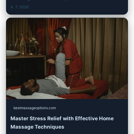
4. 7. 2026
bestmassageoptions.com
Master Stress Relief with Effective Home
Massage Techniques