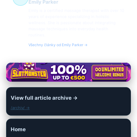
Emily Parker
Emily is a certified massage therapist with over 10
years of experience specializing in holistic
wellness. She is passionate about integrating
massage techniques into everyday health
routines.
Všechny články od Emily Parker →
View full article archive →
/archiv/ →
Home