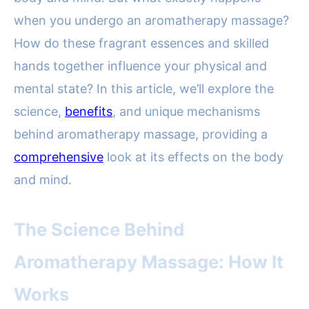
when you undergo an aromatherapy massage?
How do these fragrant essences and skilled
hands together influence your physical and
mental state? In this article, we’ll explore the
science,
benefits
, and unique mechanisms
behind aromatherapy massage, providing a
comprehensive
look at its effects on the body
and mind.
The Science Behind
Aromatherapy Massage: How It
Works