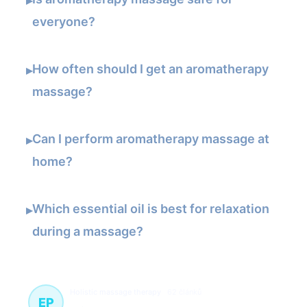
▸
everyone?
How often should I get an aromatherapy
▸
massage?
Can I perform aromatherapy massage at
▸
home?
Which essential oil is best for relaxation
▸
during a massage?
Holistic massage therapy
62 článků
EP