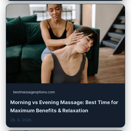
bestmassageoptions.com
Morning vs Evening Massage: Best Time for
Maximum Benefits & Relaxation
28. 6. 2026