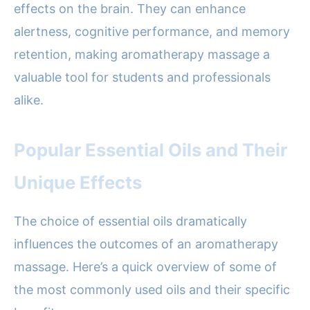
effects on the brain. They can enhance
alertness, cognitive performance, and memory
retention, making aromatherapy massage a
valuable tool for students and professionals
alike.
Popular Essential Oils and Their
Unique Effects
The choice of essential oils dramatically
influences the outcomes of an aromatherapy
massage. Here’s a quick overview of some of
the most commonly used oils and their specific