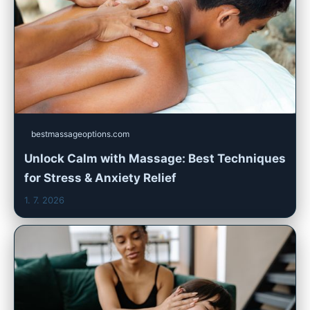
bestmassageoptions.com
Unlock Calm with Massage: Best Techniques
for Stress & Anxiety Relief
1. 7. 2026