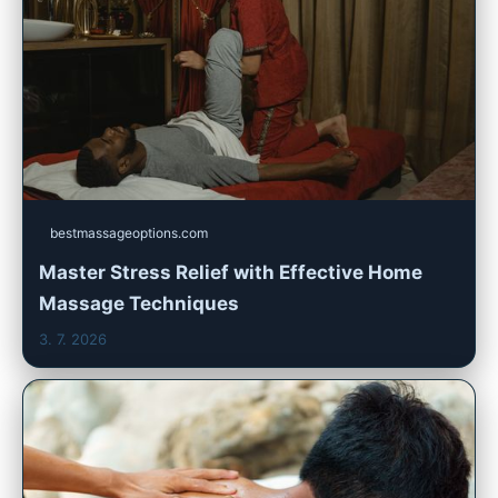
bestmassageoptions.com
Master Stress Relief with Effective Home
Massage Techniques
3. 7. 2026