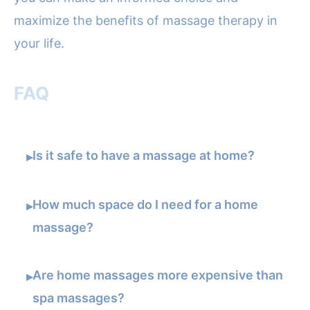
maximize the benefits of massage therapy in
your life.
FAQ
Is it safe to have a massage at home?
▸
How much space do I need for a home
▸
massage?
Are home massages more expensive than
▸
spa massages?