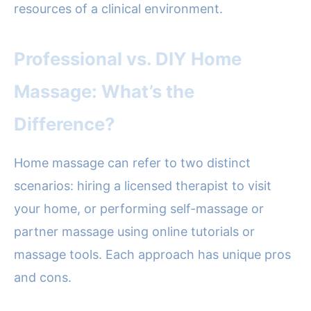
resources of a clinical environment.
Professional vs. DIY Home
Massage: What’s the
Difference?
Home massage can refer to two distinct
scenarios: hiring a licensed therapist to visit
your home, or performing self-massage or
partner massage using online tutorials or
massage tools. Each approach has unique pros
and cons.