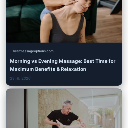
bestmassageoptions.com
Morning vs Evening Massage: Best Time for
Maximum Benefits & Relaxation
28. 6. 2026