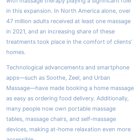
with massage therapy playing a significant role
in this expansion. In North America alone, over
47 million adults received at least one massage
in 2021, and an increasing share of these
treatments took place in the comfort of clients’
homes.
Technological advancements and smartphone
apps—such as Soothe, Zeel, and Urban
Massage—have made booking a home massage
as easy as ordering food delivery. Additionally,
many people now own portable massage
tables, massage chairs, and self-massage
devices, making at-home relaxation even more
accessible.