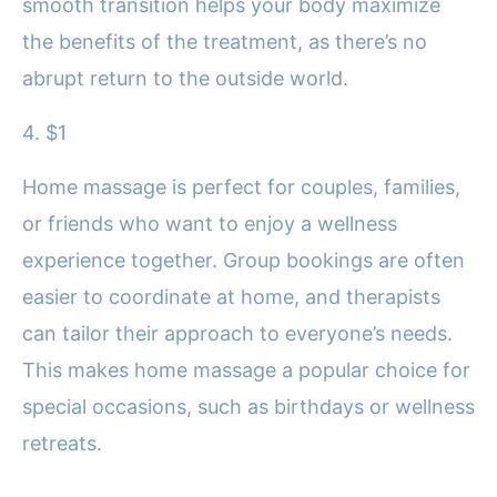
smooth transition helps your body maximize
the benefits of the treatment, as there’s no
abrupt return to the outside world.
4. $1
Home massage is perfect for couples, families,
or friends who want to enjoy a wellness
experience together. Group bookings are often
easier to coordinate at home, and therapists
can tailor their approach to everyone’s needs.
This makes home massage a popular choice for
special occasions, such as birthdays or wellness
retreats.