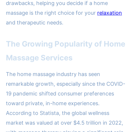
drawbacks, helping you decide if a home
massage is the right choice for your
relaxation
and therapeutic needs.
The Growing Popularity of Home
Massage Services
The home massage industry has seen
remarkable growth, especially since the COVID-
19 pandemic shifted consumer preferences
toward private, in-home experiences.
According to Statista, the global wellness
market was valued at over $4.5 trillion in 2022,