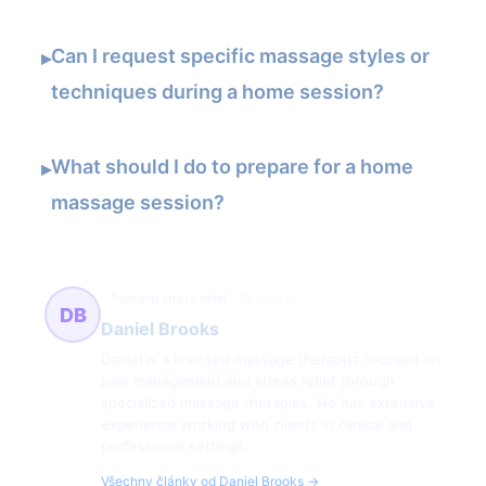
Can I request specific massage styles or
▸
techniques during a home session?
What should I do to prepare for a home
▸
massage session?
Pain and stress relief
49 článků
DB
Daniel Brooks
Daniel is a licensed massage therapist focused on
pain management and stress relief through
specialized massage therapies. He has extensive
experience working with clients in clinical and
professional settings.
Všechny články od Daniel Brooks →