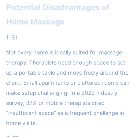
Potential Disadvantages of
Home Massage
1. $1
Not every home is ideally suited for massage
therapy. Therapists need enough space to set
up a portable table and move freely around the
client. Small apartments or cluttered rooms can
make setup challenging. In a 2022 industry
survey, 37% of mobile therapists cited
“insufficient space” as a frequent challenge in
home visits.