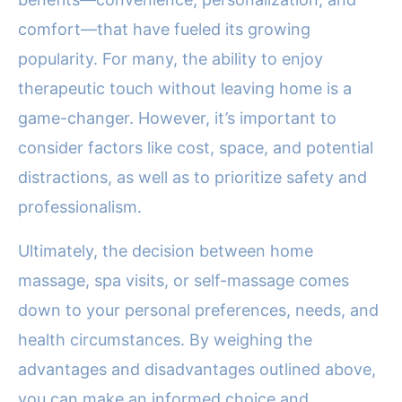
comfort—that have fueled its growing
popularity. For many, the ability to enjoy
therapeutic touch without leaving home is a
game-changer. However, it’s important to
consider factors like cost, space, and potential
distractions, as well as to prioritize safety and
professionalism.
Ultimately, the decision between home
massage, spa visits, or self-massage comes
down to your personal preferences, needs, and
health circumstances. By weighing the
advantages and disadvantages outlined above,
you can make an informed choice and