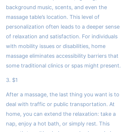
background music, scents, and even the
massage table’s location. This level of
personalization often leads to a deeper sense
of relaxation and satisfaction. For individuals
with mobility issues or disabilities, home
massage eliminates accessibility barriers that
some traditional clinics or spas might present.
3. $1
After a massage, the last thing you want is to
deal with traffic or public transportation. At
home, you can extend the relaxation: take a
nap, enjoy a hot bath, or simply rest. This