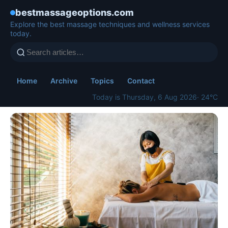
bestmassageoptions.com
Explore the best massage techniques and wellness services
today.
Home
Archive
Topics
Contact
Today is Thursday, 6 Aug 2026
· 24°C