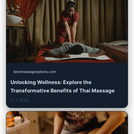
bestmassageoptions.com
Unlocking Wellness: Explore the
Transformative Benefits of Thai Massage
5. 7. 2026