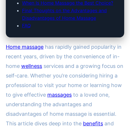
When Is Home Massage the Best Choice?
Final Thoughts on the Advantages and
Disadvantages of Home Massage
FAQ
Home massage
has rapidly gained popularity in
recent years, driven by the convenience of in-
home
wellness
services and a growing focus on
self-care. Whether you’re considering hiring a
professional to visit your home or learning how
to give effective
massages
to a loved one,
understanding the advantages and
disadvantages of home massage is essential.
This article dives deep into the
benefits
and