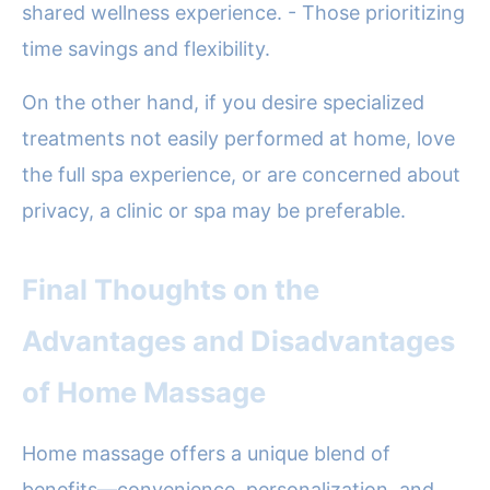
shared wellness experience. - Those prioritizing
time savings and flexibility.
On the other hand, if you desire specialized
treatments not easily performed at home, love
the full spa experience, or are concerned about
privacy, a clinic or spa may be preferable.
Final Thoughts on the
Advantages and Disadvantages
of Home Massage
Home massage offers a unique blend of
benefits—convenience, personalization, and