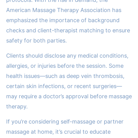
American Massage Therapy Association has
emphasized the importance of background
checks and client-therapist matching to ensure
safety for both parties.
Clients should disclose any medical conditions,
allergies, or injuries before the session. Some
health issues—such as deep vein thrombosis,
certain skin infections, or recent surgeries—
may require a doctor’s approval before massage
therapy.
If you’re considering self-massage or partner
massage at home, it’s crucial to educate