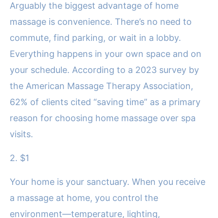
Arguably the biggest advantage of home
massage is convenience. There’s no need to
commute, find parking, or wait in a lobby.
Everything happens in your own space and on
your schedule. According to a 2023 survey by
the American Massage Therapy Association,
62% of clients cited “saving time” as a primary
reason for choosing home massage over spa
visits.
2. $1
Your home is your sanctuary. When you receive
a massage at home, you control the
environment—temperature, lighting,