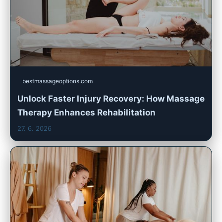
bestmassageoptions.com
Unlock Faster Injury Recovery: How Massage
Therapy Enhances Rehabilitation
27. 6. 2026