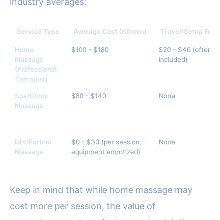
industry averages:
Service Type
Average Cost (60 min)
Travel/Setup Fee
Home
$100 - $180
$20 - $40 (often
Massage
included)
(Professional
Therapist)
Spa/Clinic
$80 - $140
None
Massage
DIY/Partner
$0 - $30 (per session,
None
Massage
equipment amortized)
Keep in mind that while home massage may
cost more per session, the value of