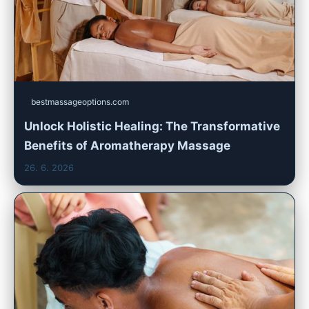
bestmassageoptions.com
Unlock Holistic Healing: The Transformative
Benefits of Aromatherapy Massage
26. 6. 2026