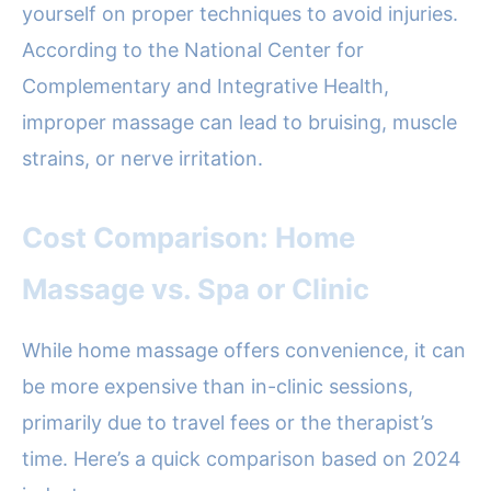
yourself on proper techniques to avoid injuries.
According to the National Center for
Complementary and Integrative Health,
improper massage can lead to bruising, muscle
strains, or nerve irritation.
Cost Comparison: Home
Massage vs. Spa or Clinic
While home massage offers convenience, it can
be more expensive than in-clinic sessions,
primarily due to travel fees or the therapist’s
time. Here’s a quick comparison based on 2024