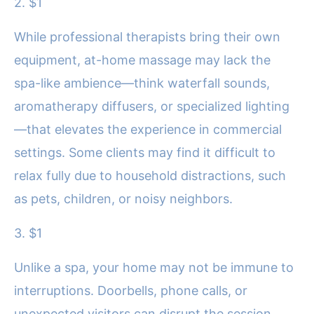
2. $1
While professional therapists bring their own
equipment, at-home massage may lack the
spa-like ambience—think waterfall sounds,
aromatherapy diffusers, or specialized lighting
—that elevates the experience in commercial
settings. Some clients may find it difficult to
relax fully due to household distractions, such
as pets, children, or noisy neighbors.
3. $1
Unlike a spa, your home may not be immune to
interruptions. Doorbells, phone calls, or
unexpected visitors can disrupt the session.