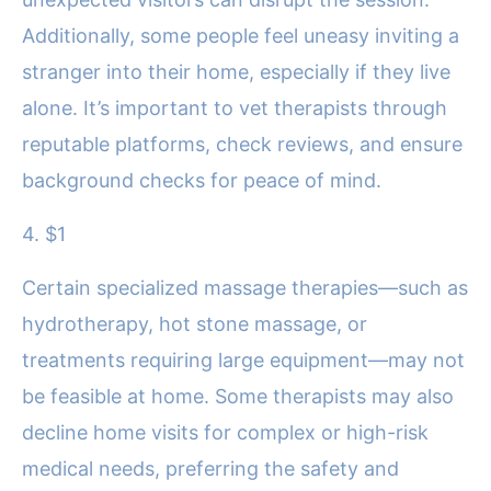
Additionally, some people feel uneasy inviting a
stranger into their home, especially if they live
alone. It’s important to vet therapists through
reputable platforms, check reviews, and ensure
background checks for peace of mind.
4. $1
Certain specialized massage therapies—such as
hydrotherapy, hot stone massage, or
treatments requiring large equipment—may not
be feasible at home. Some therapists may also
decline home visits for complex or high-risk
medical needs, preferring the safety and