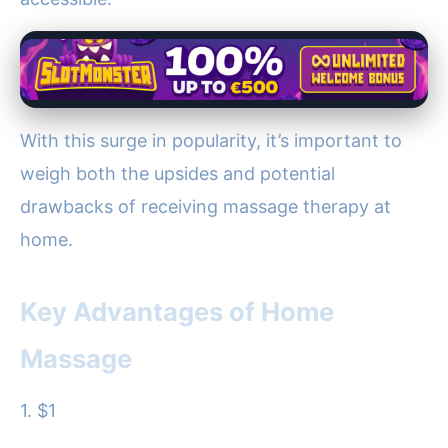
With this surge in popularity, it’s important to
weigh both the upsides and potential
drawbacks of receiving massage therapy at
home.
Key Advantages of Home
Massage
1. $1