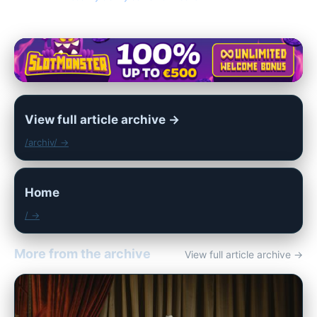
View full article archive →
/archiv/ →
Home
/ →
More from the archive
View full article archive →