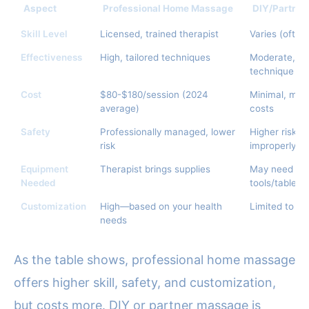
Aspect
Professional Home Massage
DIY/Partne
Skill Level
Licensed, trained therapist
Varies (often
Effectiveness
High, tailored techniques
Moderate, ma
technique
Cost
$80-$180/session (2024
Minimal, mos
average)
costs
Safety
Professionally managed, lower
Higher risk of
risk
improperly
Equipment
Therapist brings supplies
May need to
Needed
tools/tables
Customization
High—based on your health
Limited to ba
needs
As the table shows, professional home massage
offers higher skill, safety, and customization,
but costs more. DIY or partner massage is