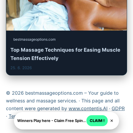
bestmassageoptions.com
Top Massage Techniques for Easing Muscle
Tension Effectively
25. 6. 2026
© 2026 bestmassageoptions.com – Your guide to
wellness and massage services. · This page and all
content were generated by
www.contentis.AI
·
GDPR
·
Terms
×
Winners Play here - Claim Free Spins + USD 2250
CLAIM !