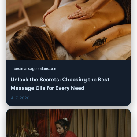
bestmassageoptions.com
Unlock the Secrets: Choosing the Best
Massage Oils for Every Need
4. 7. 2026