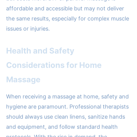
affordable and accessible but may not deliver
the same results, especially for complex muscle
issues or injuries.
Health and Safety
Considerations for Home
Massage
When receiving a massage at home, safety and
hygiene are paramount. Professional therapists
should always use clean linens, sanitize hands
and equipment, and follow standard health
protocols. With the rise in demand, the