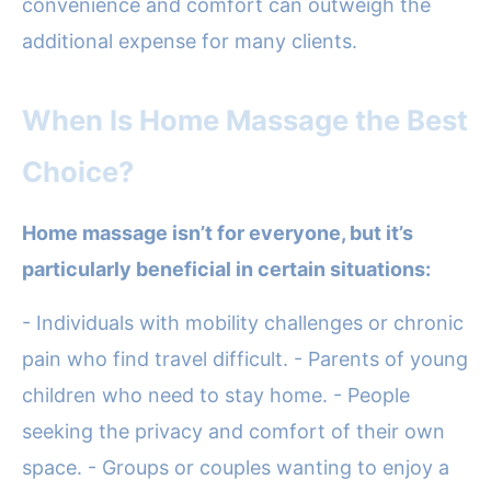
convenience and comfort can outweigh the
additional expense for many clients.
When Is Home Massage the Best
Choice?
Home massage isn’t for everyone, but it’s
particularly beneficial in certain situations:
- Individuals with mobility challenges or chronic
pain who find travel difficult. - Parents of young
children who need to stay home. - People
seeking the privacy and comfort of their own
space. - Groups or couples wanting to enjoy a