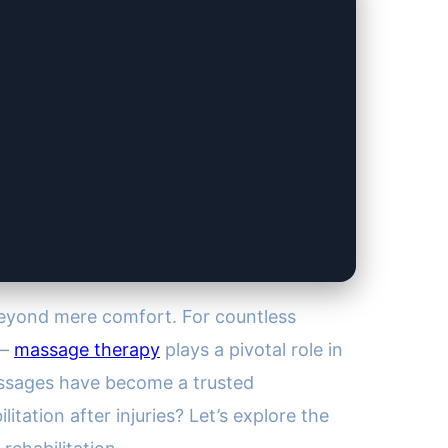
beyond mere comfort. For countless
 —
massage therapy
plays a pivotal role in
massages have become a trusted
ation after injuries? Let’s explore the