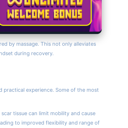
ered by massage. This not only alleviates
indset during recovery.
and practical experience. Some of the most
 scar tissue can limit mobility and cause
ding to improved flexibility and range of