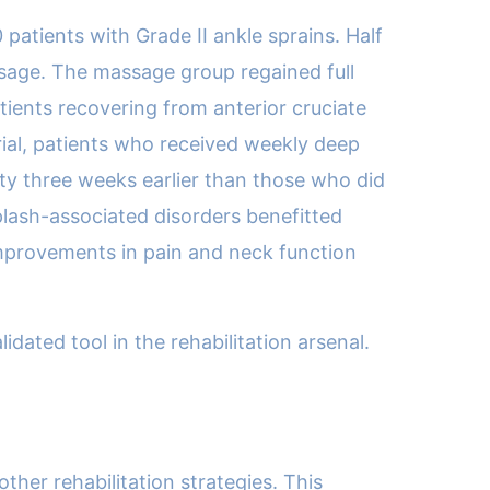
patients with Grade II ankle sprains. Half
ssage. The massage group regained full
tients recovering from anterior cruciate
trial, patients who received weekly deep
ty three weeks earlier than those who did
iplash-associated disorders benefitted
improvements in pain and neck function
dated tool in the rehabilitation arsenal.
her rehabilitation strategies. This