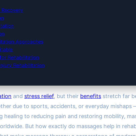
y Recovery
on
tation
on
itation Approaches
table
or Rehabilitation
jury Rehabilitation
ation
and
stress relief
, but their
benefits
stretch far 
hether due to sports, accidents, or everyday mishaps
ng healing to reducing pain and restoring mobility, 
ldwide. But how exactly do massages help in rehabilit