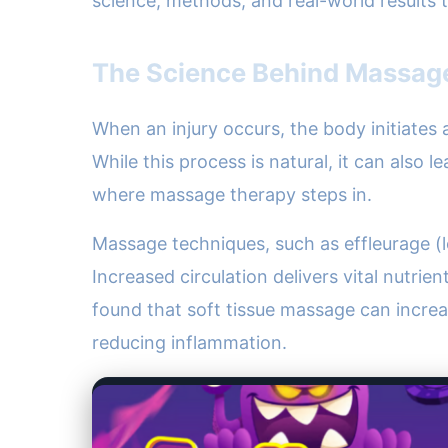
science, methods, and real-world results
The Science Behind Massage
When an injury occurs, the body initiates 
While this process is natural, it can also 
where massage therapy steps in.
Massage techniques, such as effleurage (lo
Increased circulation delivers vital nutrie
found that soft tissue massage can incre
reducing inflammation.