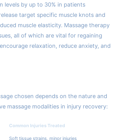
 levels by up to 30% in patients
release target specific muscle knots and
 reduced muscle elasticity. Massage therapy
es, all of which are vital for regaining
 encourage relaxation, reduce anxiety, and
massage chosen depends on the nature and
tive massage modalities in injury recovery:
Common Injuries Treated
Soft tissue strains, minor injuries