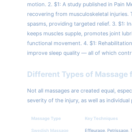
motion. 2. $1: A study published in Pain 
recovering from musculoskeletal injuries. 
spasms, providing targeted relief. 3. $1: I
keeps muscles supple, promotes joint lubric
functional movement. 4. $1: Rehabilitatio
improve sleep quality — all of which cont
Different Types of Massage f
Not all massages are created equal, espe
severity of the injury, as well as individu
Massage Type
Key Techniques
Swedish Massage
Effleurage, Petrissage,