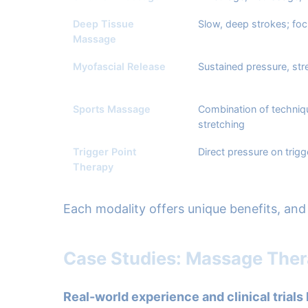
Deep Tissue
Slow, deep strokes; fo
Massage
Myofascial Release
Sustained pressure, str
Sports Massage
Combination of techniq
stretching
Trigger Point
Direct pressure on trigg
Therapy
Each modality offers unique benefits, and 
Case Studies: Massage Ther
Real-world experience and clinical trials 