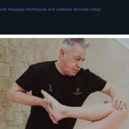
best massage techniques and wellness services today.