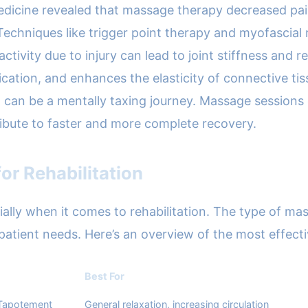
Medicine revealed that massage therapy decreased pain
Techniques like trigger point therapy and myofascial 
nactivity due to injury can lead to joint stiffness and
ation, and enhances the elasticity of connective tissu
n can be a mentally taxing journey. Massage sessions
ribute to faster and more complete recovery.
or Rehabilitation
cially when it comes to rehabilitation. The type of 
al patient needs. Here’s an overview of the most effec
Best For
 Tapotement
General relaxation, increasing circulation