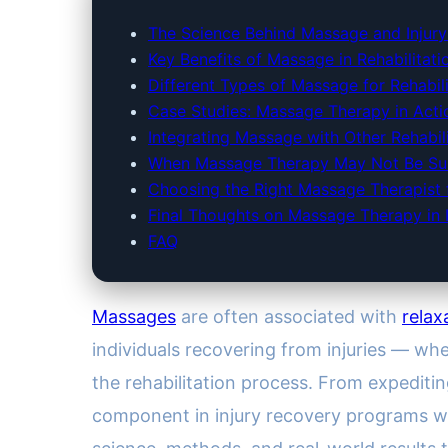
The Science Behind Massage and Injur
Key Benefits of Massage in Rehabilitati
Different Types of Massage for Rehabili
Case Studies: Massage Therapy in Acti
Integrating Massage with Other Rehabil
When Massage Therapy May Not Be Sui
Choosing the Right Massage Therapist f
Final Thoughts on Massage Therapy in In
FAQ
Massages
are often associated with
relax
individuals recovering from injuries — w
the rehabilitation process. From expediti
component in injury recovery programs wor