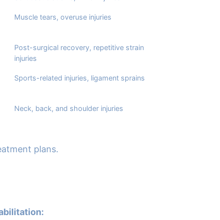
Muscle tears, overuse injuries
Post-surgical recovery, repetitive strain
injuries
Sports-related injuries, ligament sprains
Neck, back, and shoulder injuries
reatment plans.
bilitation: