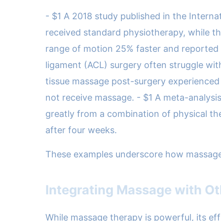
- $1 A 2018 study published in the Interna
received standard physiotherapy, while th
range of motion 25% faster and reported l
ligament (ACL) surgery often struggle with 
tissue massage post-surgery experienced 
not receive massage. - $1 A meta-analysis 
greatly from a combination of physical t
after four weeks.
These examples underscore how massage is n
Integrating Massage with Ot
While massage therapy is powerful, its eff