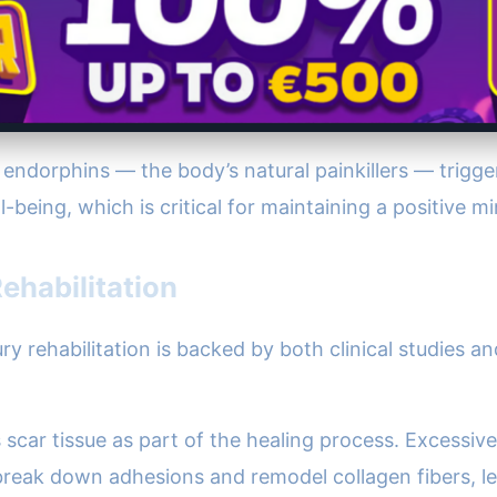
of endorphins — the body’s natural painkillers — trigg
-being, which is critical for maintaining a positive m
ehabilitation
ry rehabilitation is backed by both clinical studies 
s scar tissue as part of the healing process. Excessive
reak down adhesions and remodel collagen fibers, lea