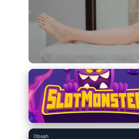
bestmassageoptions.com
Unlock Faster In
Enhances Rehabili
27. 6. 2026
· 9 min read · Author: Emily Parker
Obsah