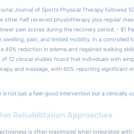
tional Journal of Sports Physical Therapy followed 50 
e other half received physiotherapy plus regular ma
ower pain scores during the recovery period. - $1 Pa
swelling, pain, and limited mobility. In a controlled 
a 40% reduction in edema and regained walking abili
of 12 clinical studies found that individuals with wh
herapy and massage, with 60% reporting significant 
ot just a feel-good intervention but a clinically vali
her Rehabilitation Approaches
ectiveness is often maximized when integrated with ot