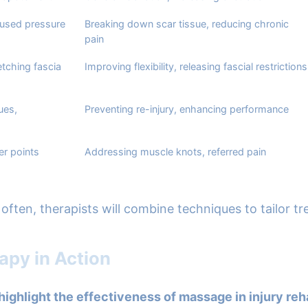
cused pressure
Breaking down scar tissue, reducing chronic
pain
etching fascia
Improving flexibility, releasing fascial restrictions
ues,
Preventing re-injury, enhancing performance
er points
Addressing muscle knots, referred pain
often, therapists will combine techniques to tailor t
apy in Action
highlight the effectiveness of massage in injury reha