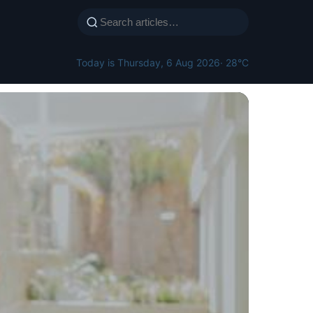
Today is Thursday, 6 Aug 2026
· 28°C