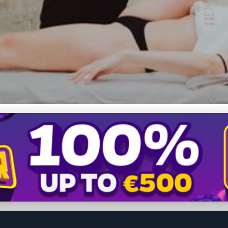
jury Recovery: How Mass
tation