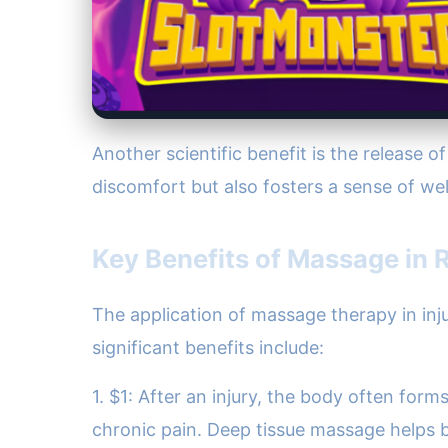
Another scientific benefit is the release 
discomfort but also fosters a sense of well
Key Benefits of Massage in R
The application of massage therapy in inju
significant benefits include:
1. $1: After an injury, the body often form
chronic pain. Deep tissue massage helps b