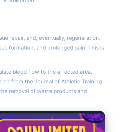
ehabilitation.
ue repair, and, eventually, regeneration.
issue formation, and prolonged pain. This is
late blood flow to the affected area.
earch from the Journal of Athletic Training
 the removal of waste products and