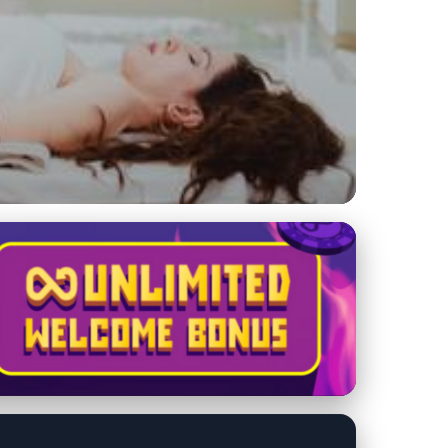
age Therapy