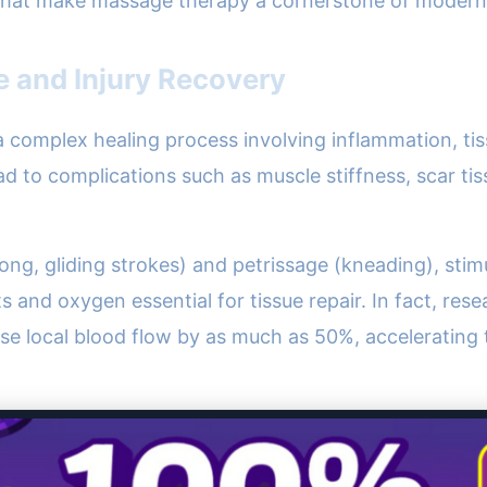
 that make massage therapy a cornerstone of modern r
 and Injury Recovery
a complex healing process involving inflammation, tiss
lead to complications such as muscle stiffness, scar t
ng, gliding strokes) and petrissage (kneading), stimu
nts and oxygen essential for tissue repair. In fact, res
ase local blood flow by as much as 50%, accelerating