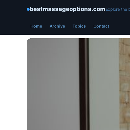
bestmassageoptions.com
Explore the 
Home
Archive
Topics
Contact