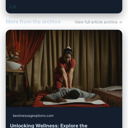
/ →
More from the archive
View full article archive →
bestmassageoptions.com
Unlocking Wellness: Explore the