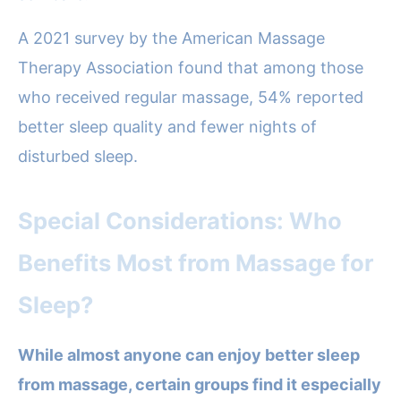
A 2021 survey by the American Massage
Therapy Association found that among those
who received regular massage, 54% reported
better sleep quality and fewer nights of
disturbed sleep.
Special Considerations: Who
Benefits Most from Massage for
Sleep?
While almost anyone can enjoy better sleep
from massage, certain groups find it especially