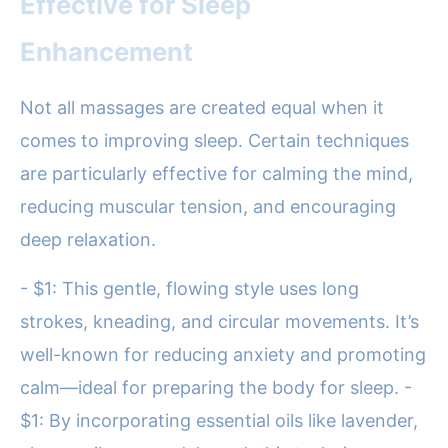
Effective for Sleep
Enhancement
Not all massages are created equal when it
comes to improving sleep. Certain techniques
are particularly effective for calming the mind,
reducing muscular tension, and encouraging
deep relaxation.
- $1: This gentle, flowing style uses long
strokes, kneading, and circular movements. It’s
well-known for reducing anxiety and promoting
calm—ideal for preparing the body for sleep. -
$1: By incorporating essential oils like lavender,