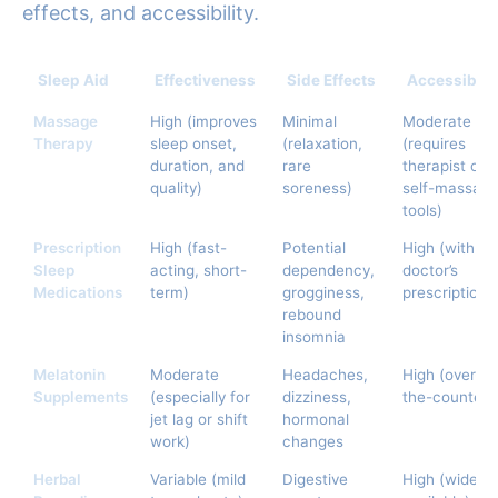
effects, and accessibility.
Sleep Aid
Effectiveness
Side Effects
Accessibilit
Massage
High (improves
Minimal
Moderate
Therapy
sleep onset,
(relaxation,
(requires
duration, and
rare
therapist or
quality)
soreness)
self-massag
tools)
Prescription
High (fast-
Potential
High (with
Sleep
acting, short-
dependency,
doctor’s
Medications
term)
grogginess,
prescription)
rebound
insomnia
Melatonin
Moderate
Headaches,
High (over-
Supplements
(especially for
dizziness,
the-counter)
jet lag or shift
hormonal
work)
changes
Herbal
Variable (mild
Digestive
High (widely