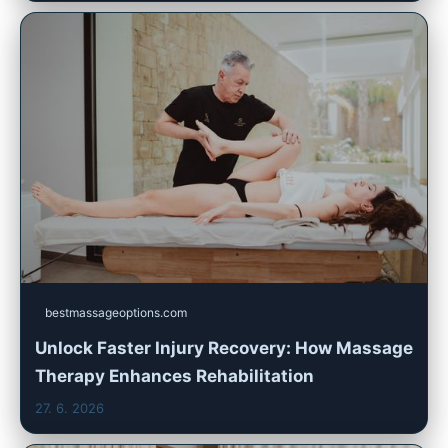
bestmassageoptions.com
Unlock Faster Injury Recovery: How Massage
Therapy Enhances Rehabilitation
27. 6. 2026