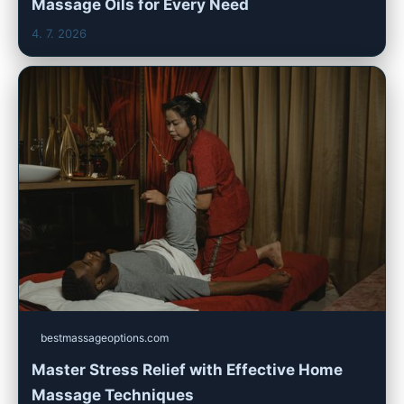
Massage Oils for Every Need
4. 7. 2026
bestmassageoptions.com
Master Stress Relief with Effective Home
Massage Techniques