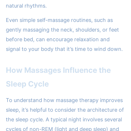
natural rhythms.
Even simple self-massage routines, such as
gently massaging the neck, shoulders, or feet
before bed, can encourage relaxation and
signal to your body that it’s time to wind down.
How Massages Influence the
Sleep Cycle
To understand how massage therapy improves
sleep, it’s helpful to consider the architecture of
the sleep cycle. A typical night involves several
cycles of non-REM (light and deep sleep) and