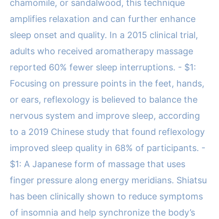
chamomile, or sandalwood, this technique
amplifies relaxation and can further enhance
sleep onset and quality. In a 2015 clinical trial,
adults who received aromatherapy massage
reported 60% fewer sleep interruptions. - $1:
Focusing on pressure points in the feet, hands,
or ears, reflexology is believed to balance the
nervous system and improve sleep, according
to a 2019 Chinese study that found reflexology
improved sleep quality in 68% of participants. -
$1: A Japanese form of massage that uses
finger pressure along energy meridians. Shiatsu
has been clinically shown to reduce symptoms
of insomnia and help synchronize the body’s