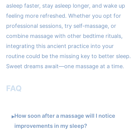
asleep faster, stay asleep longer, and wake up
feeling more refreshed. Whether you opt for
professional sessions, try self-massage, or
combine massage with other bedtime rituals,
integrating this ancient practice into your
routine could be the missing key to better sleep.
Sweet dreams await—one massage at a time.
FAQ
How soon after a massage will I notice
▸
improvements in my sleep?