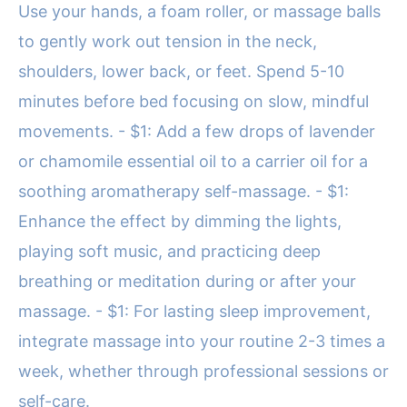
Use your hands, a foam roller, or massage balls
to gently work out tension in the neck,
shoulders, lower back, or feet. Spend 5-10
minutes before bed focusing on slow, mindful
movements. - $1: Add a few drops of lavender
or chamomile essential oil to a carrier oil for a
soothing aromatherapy self-massage. - $1:
Enhance the effect by dimming the lights,
playing soft music, and practicing deep
breathing or meditation during or after your
massage. - $1: For lasting sleep improvement,
integrate massage into your routine 2-3 times a
week, whether through professional sessions or
self-care.