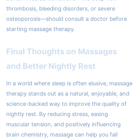
thrombosis, bleeding disorders, or severe
osteoporosis—should consult a doctor before
starting massage therapy.
Final Thoughts on Massages
and Better Nightly Rest
In a world where sleep is often elusive, massage
therapy stands out as a natural, enjoyable, and
science-backed way to improve the quality of
nightly rest. By reducing stress, easing
muscular tension, and positively influencing
brain chemistry, massage can help you fall