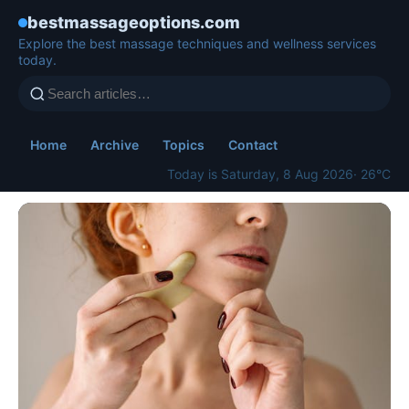
bestmassageoptions.com
Explore the best massage techniques and wellness services
today.
Home
Archive
Topics
Contact
Today is Saturday, 8 Aug 2026
· 26°C