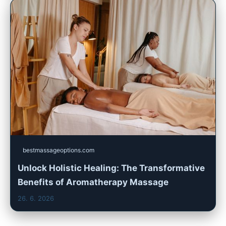
bestmassageoptions.com
Unlock Holistic Healing: The Transformative
Benefits of Aromatherapy Massage
26. 6. 2026