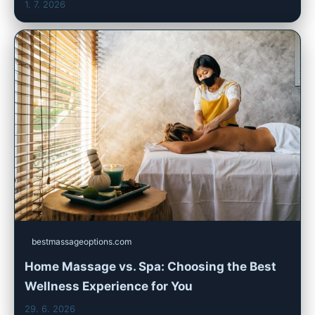
1. 7. 2026
bestmassageoptions.com
Home Massage vs. Spa: Choosing the Best
Wellness Experience for You
29. 6. 2026