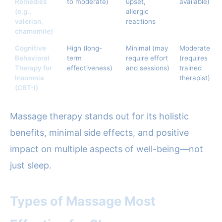
Remedies
to moderate)
upset,
available)
(e.g.,
allergic
valerian,
reactions
chamomile)
Cognitive
High (long-
Minimal (may
Moderate
Behavioral
term
require effort
(requires
Therapy for
effectiveness)
and sessions)
trained
Insomnia
therapist)
(CBT-I)
Massage therapy stands out for its holistic
benefits, minimal side effects, and positive
impact on multiple aspects of well-being—not
just sleep.
Types of Massage Most