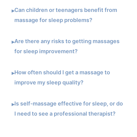
Can children or teenagers benefit from
▸
massage for sleep problems?
Are there any risks to getting massages
▸
for sleep improvement?
How often should I get a massage to
▸
improve my sleep quality?
Is self-massage effective for sleep, or do
▸
I need to see a professional therapist?