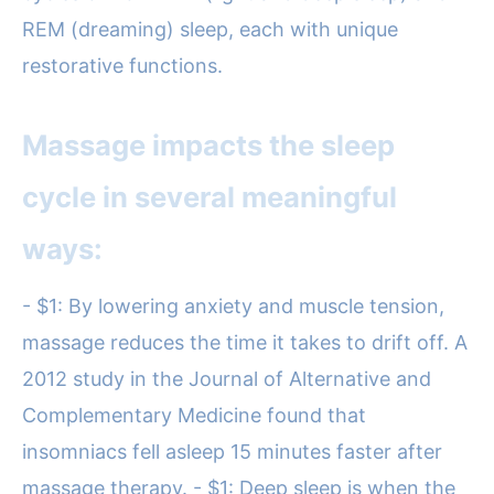
REM (dreaming) sleep, each with unique
restorative functions.
Massage impacts the sleep
cycle in several meaningful
ways:
- $1: By lowering anxiety and muscle tension,
massage reduces the time it takes to drift off. A
2012 study in the Journal of Alternative and
Complementary Medicine found that
insomniacs fell asleep 15 minutes faster after
massage therapy. - $1: Deep sleep is when the