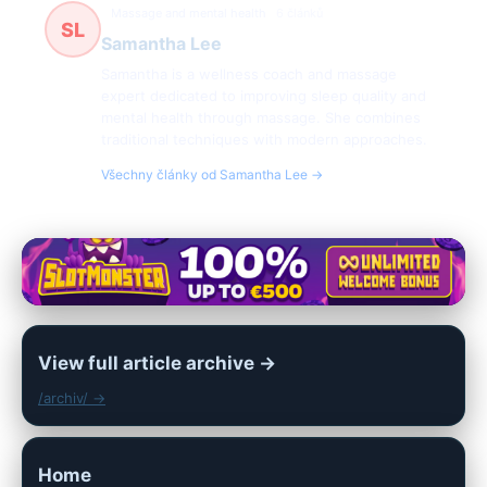
Massage and mental health
6 článků
SL
Samantha Lee
Samantha is a wellness coach and massage
expert dedicated to improving sleep quality and
mental health through massage. She combines
traditional techniques with modern approaches.
Všechny články od Samantha Lee →
View full article archive →
/archiv/ →
Home