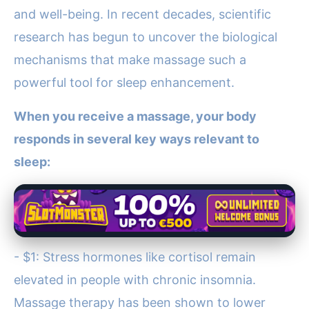
and well-being. In recent decades, scientific
research has begun to uncover the biological
mechanisms that make massage such a
powerful tool for sleep enhancement.
When you receive a massage, your body
responds in several key ways relevant to
sleep:
- $1: Stress hormones like cortisol remain
elevated in people with chronic insomnia.
Massage therapy has been shown to lower