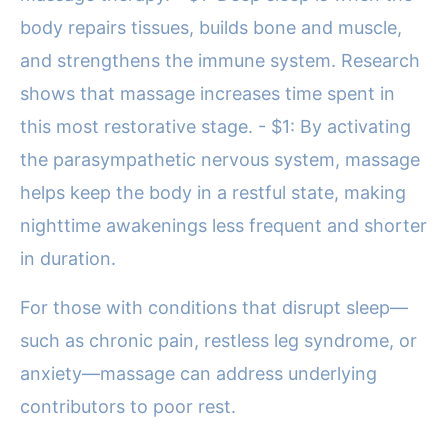
body repairs tissues, builds bone and muscle,
and strengthens the immune system. Research
shows that massage increases time spent in
this most restorative stage. - $1: By activating
the parasympathetic nervous system, massage
helps keep the body in a restful state, making
nighttime awakenings less frequent and shorter
in duration.
For those with conditions that disrupt sleep—
such as chronic pain, restless leg syndrome, or
anxiety—massage can address underlying
contributors to poor rest.