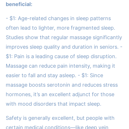
beneficial:
- $1: Age-related changes in sleep patterns
often lead to lighter, more fragmented sleep.
Studies show that regular massage significantly
improves sleep quality and duration in seniors. -
$1: Pain is a leading cause of sleep disruption.
Massage can reduce pain intensity, making it
easier to fall and stay asleep. - $1: Since
massage boosts serotonin and reduces stress
hormones, it’s an excellent adjunct for those
with mood disorders that impact sleep.
Safety is generally excellent, but people with
certain medical conditions—like deep vein