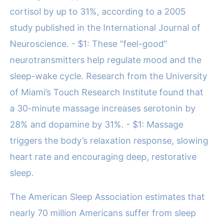
cortisol by up to 31%, according to a 2005
study published in the International Journal of
Neuroscience. - $1: These “feel-good”
neurotransmitters help regulate mood and the
sleep-wake cycle. Research from the University
of Miami’s Touch Research Institute found that
a 30-minute massage increases serotonin by
28% and dopamine by 31%. - $1: Massage
triggers the body’s relaxation response, slowing
heart rate and encouraging deep, restorative
sleep.
The American Sleep Association estimates that
nearly 70 million Americans suffer from sleep