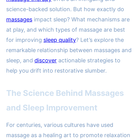
science-backed solution. But how exactly do
massages
impact sleep? What mechanisms are
at play, and which types of massage are best
for improving
sleep quality
? Let’s explore the
remarkable relationship between massages and
sleep, and
discover
actionable strategies to
help you drift into restorative slumber.
The Science Behind Massages
and Sleep Improvement
For centuries, various cultures have used
massage as a healing art to promote relaxation