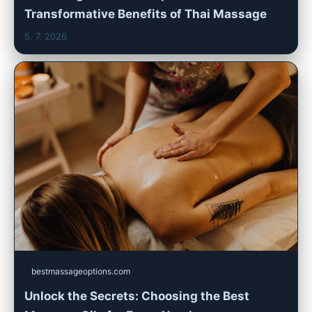
Transformative Benefits of Thai Massage
5. 7. 2026
bestmassageoptions.com
Unlock the Secrets: Choosing the Best