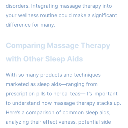
disorders. Integrating massage therapy into
your wellness routine could make a significant
difference for many.
Comparing Massage Therapy
with Other Sleep Aids
With so many products and techniques
marketed as sleep aids—ranging from
prescription pills to herbal teas—it’s important
to understand how massage therapy stacks up.
Here’s a comparison of common sleep aids,
analyzing their effectiveness, potential side