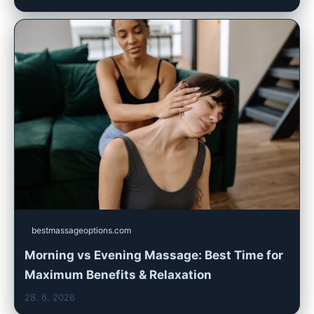
bestmassageoptions.com
Morning vs Evening Massage: Best Time for
Maximum Benefits & Relaxation
28. 6. 2026