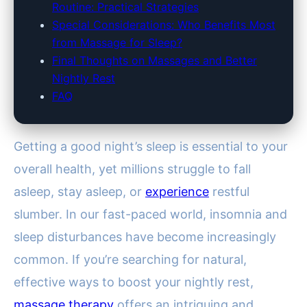
Routine: Practical Strategies
Special Considerations: Who Benefits Most
from Massage for Sleep?
Final Thoughts on Massages and Better
Nightly Rest
FAQ
Getting a good night’s sleep is essential to your
overall health, yet millions struggle to fall
asleep, stay asleep, or
experience
restful
slumber. In our fast-paced world, insomnia and
sleep disturbances have become increasingly
common. If you’re searching for natural,
effective ways to boost your nightly rest,
massage therapy
offers an intriguing and