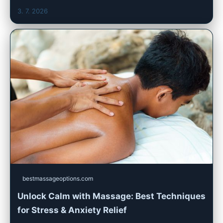
3. 7. 2026
bestmassageoptions.com
Unlock Calm with Massage: Best Techniques
for Stress & Anxiety Relief