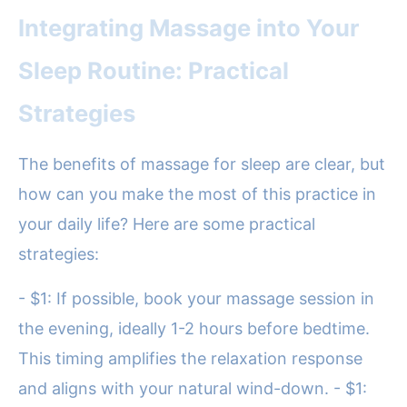
Integrating Massage into Your
Sleep Routine: Practical
Strategies
The benefits of massage for sleep are clear, but
how can you make the most of this practice in
your daily life? Here are some practical
strategies:
- $1: If possible, book your massage session in
the evening, ideally 1-2 hours before bedtime.
This timing amplifies the relaxation response
and aligns with your natural wind-down. - $1: